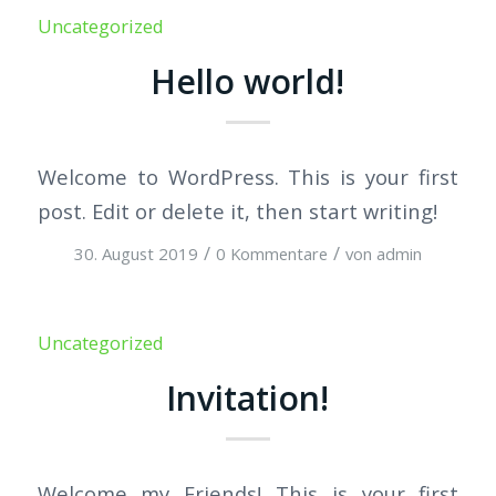
Uncategorized
Hello world!
Welcome to WordPress. This is your first
post. Edit or delete it, then start writing!
/
/
30. August 2019
0 Kommentare
von
admin
Uncategorized
Invitation!
Welcome my Friends! This is your first