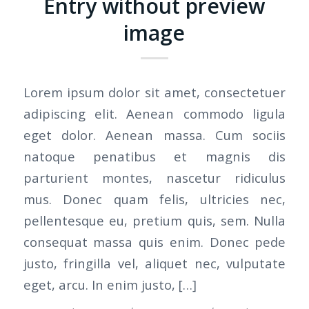
Entry without preview
image
Lorem ipsum dolor sit amet, consectetuer
adipiscing elit. Aenean commodo ligula
eget dolor. Aenean massa. Cum sociis
natoque penatibus et magnis dis
parturient montes, nascetur ridiculus
mus. Donec quam felis, ultricies nec,
pellentesque eu, pretium quis, sem. Nulla
consequat massa quis enim. Donec pede
justo, fringilla vel, aliquet nec, vulputate
eget, arcu. In enim justo, […]