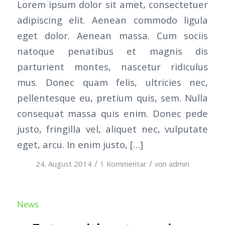
Lorem ipsum dolor sit amet, consectetuer
adipiscing elit. Aenean commodo ligula
eget dolor. Aenean massa. Cum sociis
natoque penatibus et magnis dis
parturient montes, nascetur ridiculus
mus. Donec quam felis, ultricies nec,
pellentesque eu, pretium quis, sem. Nulla
consequat massa quis enim. Donec pede
justo, fringilla vel, aliquet nec, vulputate
eget, arcu. In enim justo, […]
/
/
24. August 2014
1 Kommentar
von
admin
News