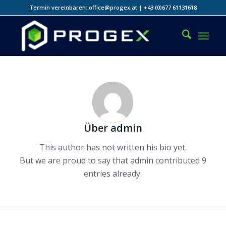
Termin vereinbaren: office@progex.at | +43 (0)677 61131618
Über
admin
This author has not written his bio yet.
But we are proud to say that
admin
contributed 9
entries already.