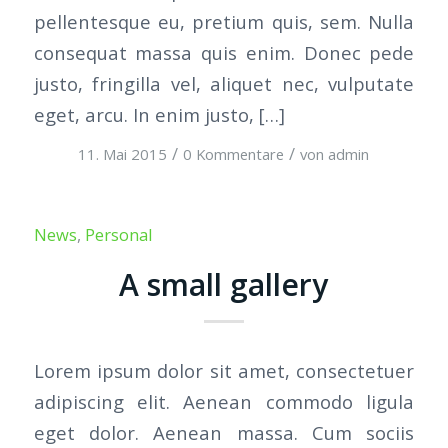
pellentesque eu, pretium quis, sem. Nulla
consequat massa quis enim. Donec pede
justo, fringilla vel, aliquet nec, vulputate
eget, arcu. In enim justo, […]
/
/
11. Mai 2015
0 Kommentare
von
admin
News
,
Personal
A small gallery
Lorem ipsum dolor sit amet, consectetuer
adipiscing elit. Aenean commodo ligula
eget dolor. Aenean massa. Cum sociis