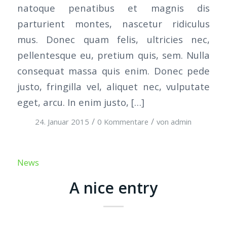
natoque penatibus et magnis dis
parturient montes, nascetur ridiculus
mus. Donec quam felis, ultricies nec,
pellentesque eu, pretium quis, sem. Nulla
consequat massa quis enim. Donec pede
justo, fringilla vel, aliquet nec, vulputate
eget, arcu. In enim justo, […]
/
/
24. Januar 2015
0 Kommentare
von
admin
News
A nice entry