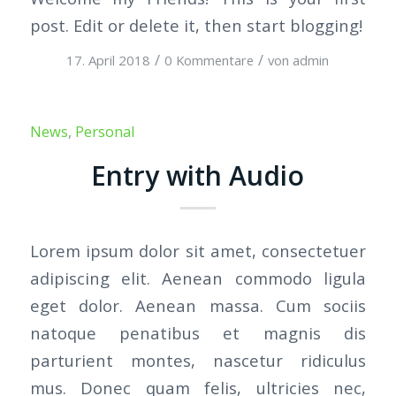
post. Edit or delete it, then start blogging!
/
/
17. April 2018
0 Kommentare
von
admin
News
,
Personal
Entry with Audio
Lorem ipsum dolor sit amet, consectetuer
adipiscing elit. Aenean commodo ligula
eget dolor. Aenean massa. Cum sociis
natoque penatibus et magnis dis
parturient montes, nascetur ridiculus
mus. Donec quam felis, ultricies nec,