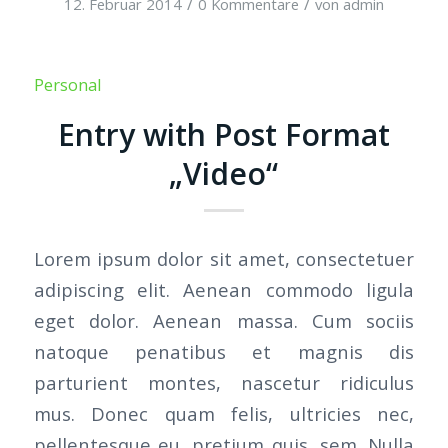
/
/
12. Februar 2014
0 Kommentare
von
admin
Personal
Entry with Post Format
„Video“
Lorem ipsum dolor sit amet, consectetuer
adipiscing elit. Aenean commodo ligula
eget dolor. Aenean massa. Cum sociis
natoque penatibus et magnis dis
parturient montes, nascetur ridiculus
mus. Donec quam felis, ultricies nec,
pellentesque eu, pretium quis, sem. Nulla