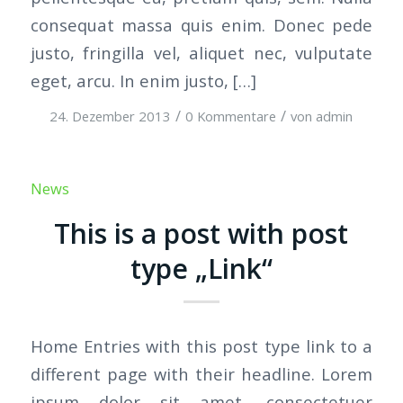
consequat massa quis enim. Donec pede
justo, fringilla vel, aliquet nec, vulputate
eget, arcu. In enim justo, […]
/
/
24. Dezember 2013
0 Kommentare
von
admin
News
This is a post with post
type „Link“
Home Entries with this post type link to a
different page with their headline. Lorem
ipsum dolor sit amet, consectetuer