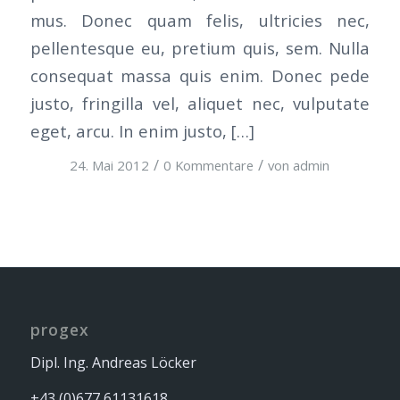
mus. Donec quam felis, ultricies nec,
pellentesque eu, pretium quis, sem. Nulla
consequat massa quis enim. Donec pede
justo, fringilla vel, aliquet nec, vulputate
eget, arcu. In enim justo, […]
/
/
24. Mai 2012
0 Kommentare
von
admin
progex
Dipl. Ing. Andreas Löcker
+43 (0)677 61131618