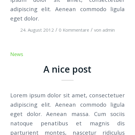
adipiscing elit. Aenean commodo ligula
eget dolor.
/
/
24. August 2012
0 Kommentare
von
admin
News
A nice post
Lorem ipsum dolor sit amet, consectetuer
adipiscing elit. Aenean commodo ligula
eget dolor. Aenean massa. Cum sociis
natoque penatibus et magnis dis
parturient montes, nascetur ridiculus